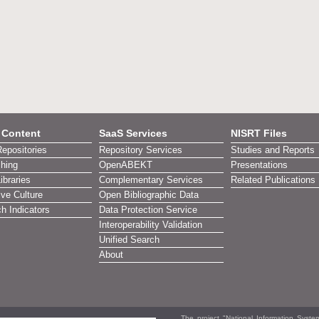
l Content
SaaS Services
NISRT Files
Repositories
Repository Services
Studies and Reports
shing
OpenABEKT
Presentations
Libraries
Complementary Services
Related Publications
ive Culture
Open Bibliographic Data
h Indicators
Data Protection Service
Interoperability Validation
Unified Search
About
The project "National Information Syst