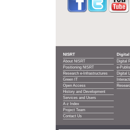
NISRT
Digita
About NISRT
Digital 
Positioning NISRT
e-Publi
Research e-Infrastructures
Digital 
Green IT
Interact
Open Access
Researc
History and Development
Services and Users
A-z Index
Project Team
Contact Us