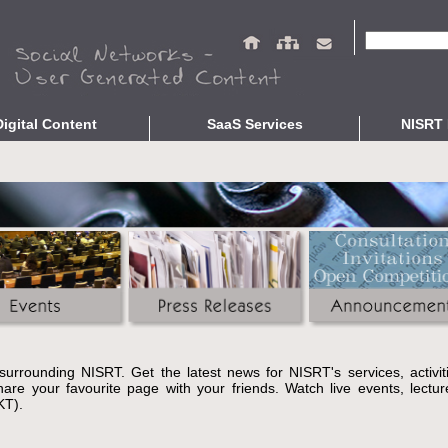
Search fo
Digital Content
SaaS Services
NISRT 
epositories
Repository Services
Studies and R
ing
OpenABEKT
Presentations
braries
Complementary Services
Related Publi
ve Culture
Open Bibliographic Data
Indicators
Data Protection Service
Interoperability Validation
Unified Search
About
e surrounding NISRT. Get the latest news for NISRT's services, activi
re your favourite page with your friends. Watch live events, lecture
KT).