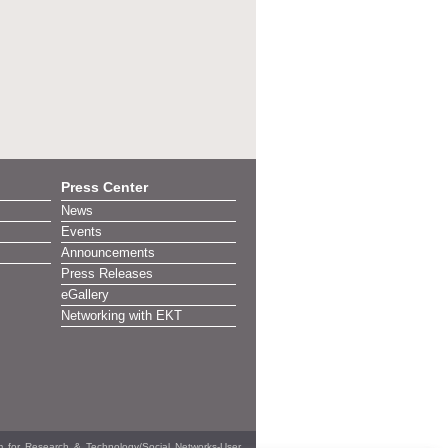
Press Center
News
Events
Announcements
Press Releases
eGallery
Networking with EKT
em for Research & Technology/Social Networks-User