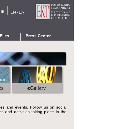
EN
ΕΛ
•
rm
Files
Press Center
eports
News
Events
cations
Announcements
Press Releases
eGallery
Networking with EKT
ties and events. Follow us on social
s and activities taking place in the