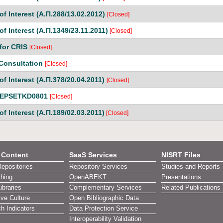
of Interest (Α.Π.288/13.02.2012)
[Closed]
of Interest (Α.Π.1349/23.11.2011)
[Closed]
for CRIS
[Closed]
 Consultation
[Closed]
of Interest (Α.Π.378/20.04.2011)
[Closed]
n EPSETKD0801
[Closed]
of Interest (Α.Π.189/02.03.2011)
[Closed]
l Content
SaaS Services
NISRT Files
Repositories
Repository Services
Studies and Reports
shing
OpenABEKT
Presentations
Libraries
Complementary Services
Related Publications
ive Culture
Open Bibliographic Data
h Indicators
Data Protection Service
Interoperability Validation