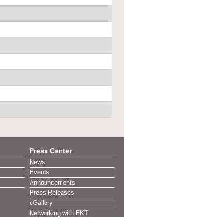
Press Center
News
Events
Announcements
Press Releases
eGallery
Networking with EKT