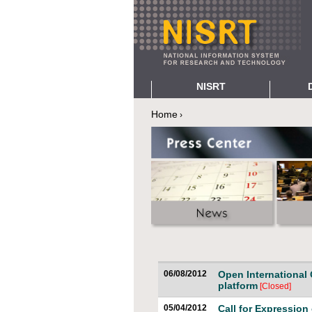
NISRT
About NISRT
Digital R
Home
›
You are here
Positioning NISRT
e-Publish
Research e-Infrastructures
Digital Li
Green IT
Interacti
Open Access
Research 
History and Development
Services and Users
A-z Index
Project Team
Contact Us
06/08/2012
Open International 
platform
[Closed]
05/04/2012
Call for Expression 