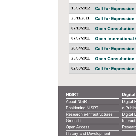
13/02/2012
Call for Expression 
23/11/2011
Call for Expression 
07/10/2011
Open Consultation 
07/07/2011
Open International
20/04/2011
Call for Expression 
23/03/2011
Open Consultatio
02/03/2011
Call for Expression 
NISRT
Digita
About NISRT
Digital 
Positioning NISRT
e-Publi
Research e-Infrastructures
Digital 
Green IT
Interact
Open Access
Researc
History and Development