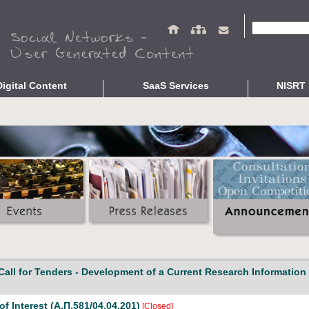
Search fo
Digital Content
SaaS Services
NISRT 
epositories
Repository Services
Studies and R
ing
OpenABEKT
Presentations
braries
Complementary Services
Related Publi
ve Culture
Open Bibliographic Data
Indicators
Data Protection Service
Interoperability Validation
Unified Search
About
Call for Tenders - Development of a Current Research Information
of Interest (Α.Π.581/04.04.201)
[Closed]