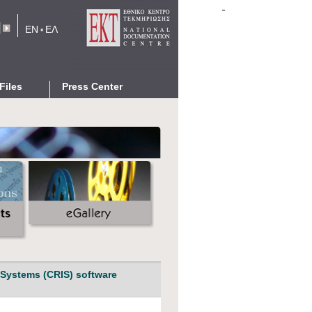
EN
ΕΛ
•
rm
Files
Press Center
eports
News
Events
cations
Announcements
Press Releases
eGallery
Networking with EKT
 Systems (CRIS) software