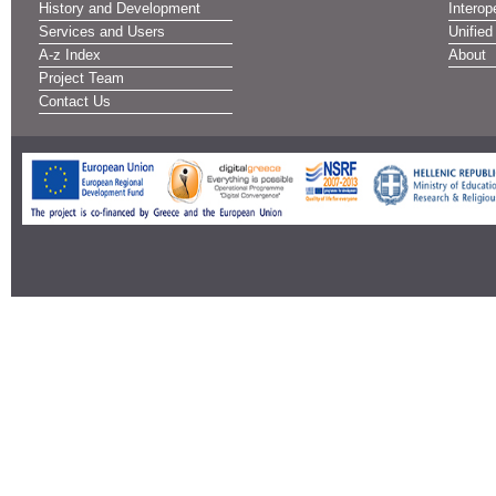
History and Development
Interope
Services and Users
Unified
A-z Index
About
Project Team
Contact Us