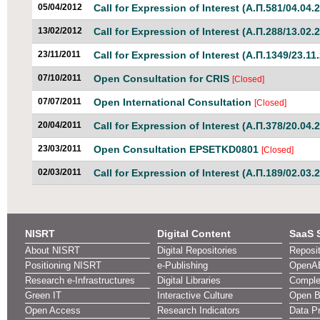
05/04/2012
Call for Expression of Interest (Α.Π.581/04.04.
13/02/2012
Call for Expression of Interest (Α.Π.288/13.02.
23/11/2011
Call for Expression of Interest (Α.Π.1349/23.11
07/10/2011
Open Consultation for CRIS
[Closed]
07/07/2011
Open International Consultation
[Closed]
20/04/2011
Call for Expression of Interest (Α.Π.378/20.04.
23/03/2011
Open Consultation EPSETKD0801
[Closed]
02/03/2011
Call for Expression of Interest (Α.Π.189/02.03.
NISRT
Digital Content
SaaS 
About NISRT
Digital Repositories
Reposi
Positioning NISRT
e-Publishing
OpenA
Research e-Infrastructures
Digital Libraries
Comple
Green IT
Interactive Culture
Open Bi
Open Access
Research Indicators
Data Pr